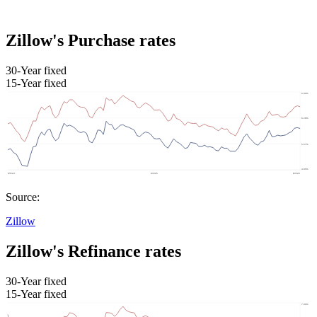
Zillow's Purchase rates
30-Year fixed
15-Year fixed
Source:
Zillow
Zillow's Refinance rates
30-Year fixed
15-Year fixed