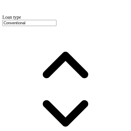
Loan type