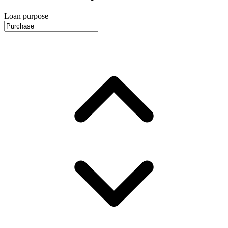
Loan purpose