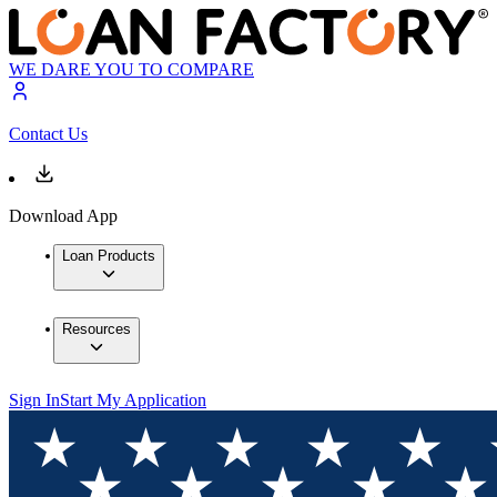
WE DARE YOU TO COMPARE
Contact Us
Download App
Loan Products
Resources
Sign In
Start My Application