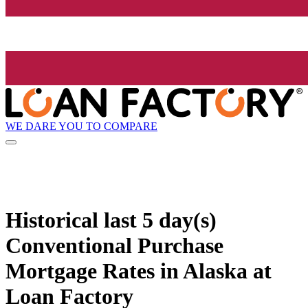
WE DARE YOU TO COMPARE
Historical
last 5 day(s)
Conventional Purchase
Mortgage Rates in Alaska at
Loan Factory