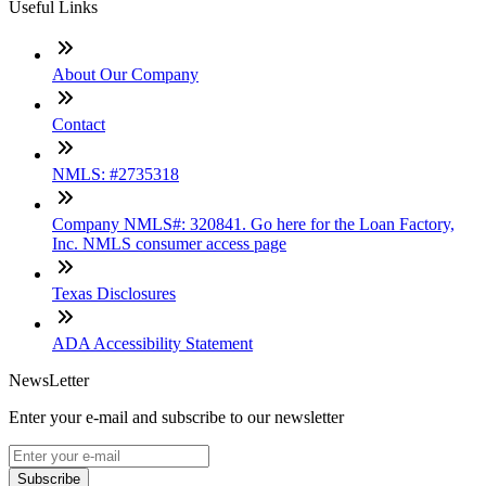
Useful Links
About Our Company
Contact
NMLS: #2735318
Company NMLS#: 320841. Go here for the Loan Factory,
Inc. NMLS consumer access page
Texas Disclosures
ADA Accessibility Statement
NewsLetter
Enter your e-mail and subscribe to our newsletter
Subscribe