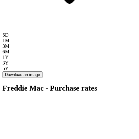
5D
1M
3M
6M
1Y
3Y
5Y
Download an image
Freddie Mac - Purchase rates