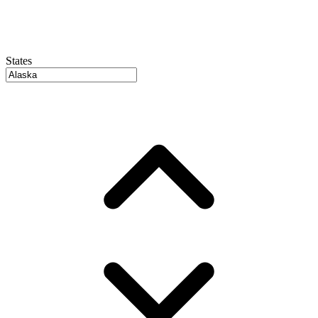
States