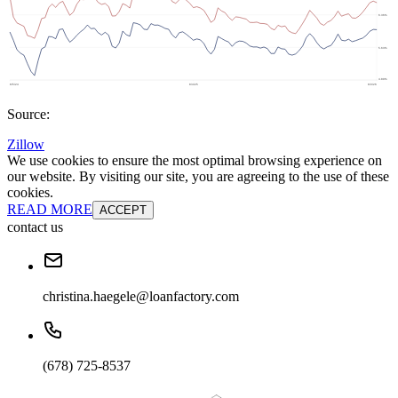
Source:
Zillow
We use cookies to ensure the most optimal browsing experience on
our website. By visiting our site, you are agreeing to the use of these
cookies.
READ MORE
ACCEPT
contact us
christina.haegele@loanfactory.com
(678) 725-8537