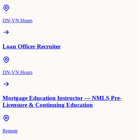
DN-VN Hours
Loan Officer Recruiter
DN-VN Hours
Mortgage Education Instructor — NMLS Pre-
Licensure & Continuing Education
Remote