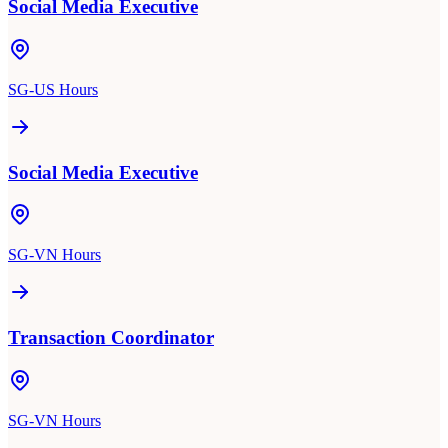
Social Media Executive
SG-US Hours
Social Media Executive
SG-VN Hours
Transaction Coordinator
SG-VN Hours