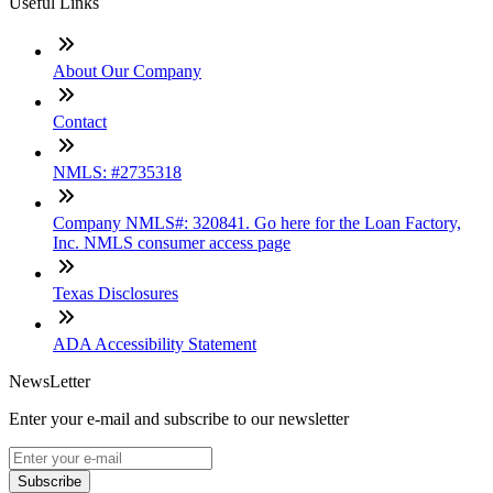
Useful Links
About Our Company
Contact
NMLS: #2735318
Company NMLS#: 320841. Go here for the Loan Factory,
Inc. NMLS consumer access page
Texas Disclosures
ADA Accessibility Statement
NewsLetter
Enter your e-mail and subscribe to our newsletter
Subscribe