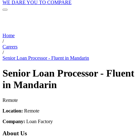
WE DARE YOU TO COMPARE
Home
/
Careers
/
Senior Loan Processor - Fluent in Mandarin
Senior Loan Processor - Fluent
in Mandarin
Remote
Location:
Remote
Company:
Loan Factory
About Us