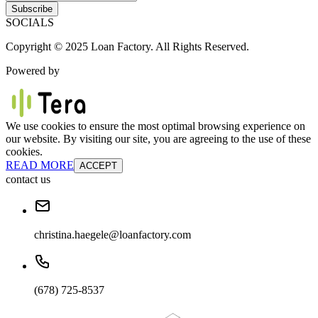
Subscribe
SOCIALS
Copyright © 2025 Loan Factory. All Rights Reserved.
Powered by
We use cookies to ensure the most optimal browsing experience on
our website. By visiting our site, you are agreeing to the use of these
cookies.
READ MORE
ACCEPT
contact us
christina.haegele@loanfactory.com
(678) 725-8537