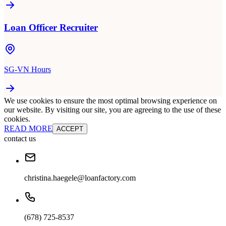
Loan Officer Recruiter
SG-VN Hours
We use cookies to ensure the most optimal browsing experience on
our website. By visiting our site, you are agreeing to the use of these
cookies.
READ MORE
ACCEPT
contact us
christina.haegele@loanfactory.com
(678) 725-8537