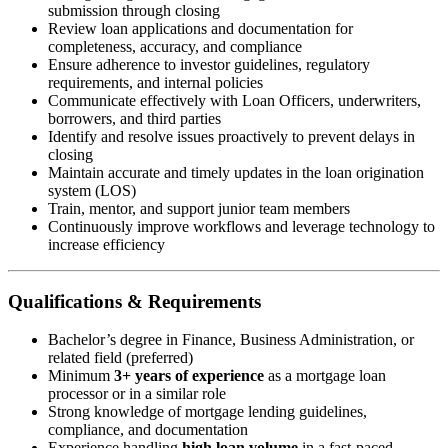
submission through closing
Review loan applications and documentation for
completeness, accuracy, and compliance
Ensure adherence to investor guidelines, regulatory
requirements, and internal policies
Communicate effectively with Loan Officers, underwriters,
borrowers, and third parties
Identify and resolve issues proactively to prevent delays in
closing
Maintain accurate and timely updates in the loan origination
system (LOS)
Train, mentor, and support junior team members
Continuously improve workflows and leverage technology to
increase efficiency
Qualifications & Requirements
Bachelor’s degree in Finance, Business Administration, or
related field (preferred)
Minimum
3+ years of experience
as a mortgage loan
processor or in a similar role
Strong knowledge of mortgage lending guidelines,
compliance, and documentation
Experience handling
high loan volume
in a fast-paced