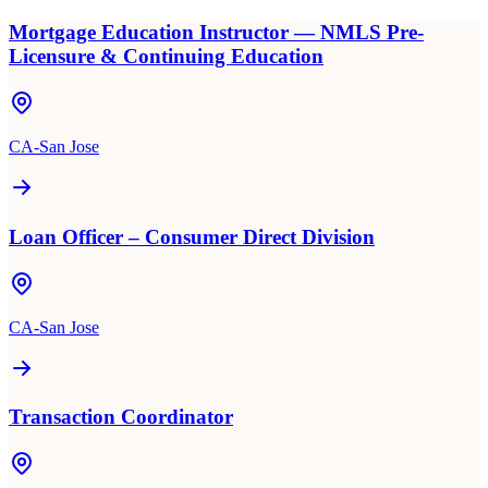
Mortgage Education Instructor — NMLS Pre-
Licensure & Continuing Education
CA-San Jose
Loan Officer – Consumer Direct Division
CA-San Jose
Transaction Coordinator