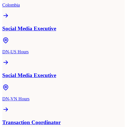
Colombia
Social Media Executive
DN-US Hours
Social Media Executive
DN-VN Hours
Transaction Coordinator