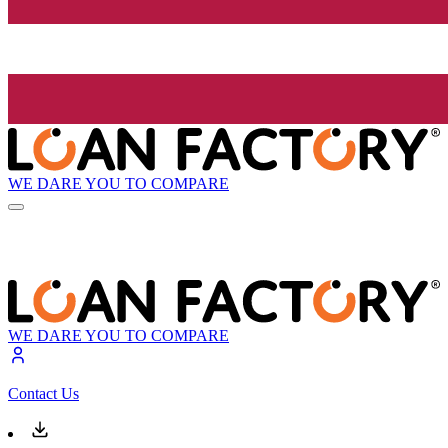
WE DARE YOU TO COMPARE
WE DARE YOU TO COMPARE
Contact Us