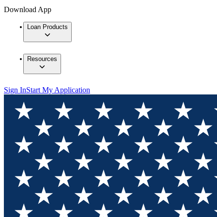
Download App
Loan Products
Resources
Sign In
Start My Application