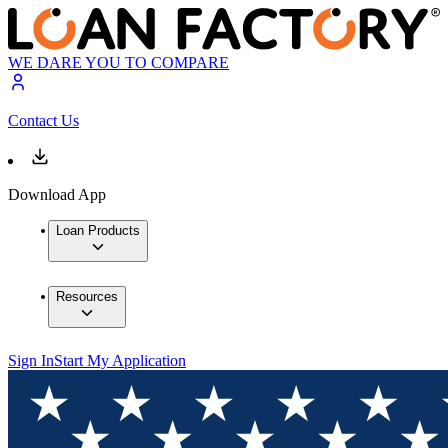
WE DARE YOU TO COMPARE
Contact Us
Download App
Loan Products
Resources
Sign In
Start My Application