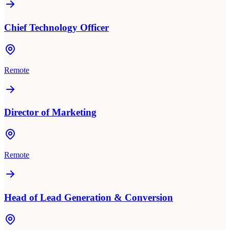
Chief Technology Officer
Remote
Director of Marketing
Remote
Head of Lead Generation & Conversion