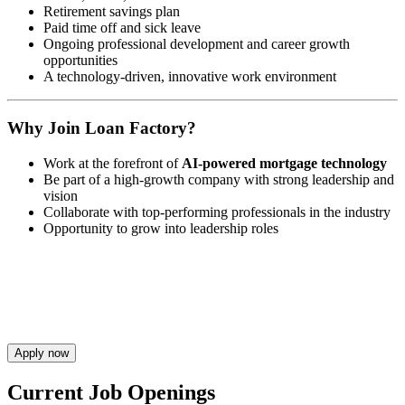
Retirement savings plan
Paid time off and sick leave
Ongoing professional development and career growth
opportunities
A technology-driven, innovative work environment
Why Join Loan Factory?
Work at the forefront of
AI-powered mortgage technology
Be part of a high-growth company with strong leadership and
vision
Collaborate with top-performing professionals in the industry
Opportunity to grow into leadership roles
Apply now
Current Job Openings