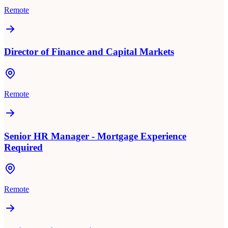
Remote
Director of Finance and Capital Markets
Remote
Senior HR Manager - Mortgage Experience
Required
Remote