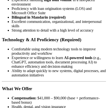
environment
Proficiency with loan origination systems (LOS) and
Microsoft Office Suite
Bilingual in Mandarin (required)
Excellent communication, organizational, and interpersonal
skills
Strong attention to detail with a high level of accuracy
Technology & AI Proficiency (Required)
Comfortable using modern technology tools to improve
productivity and workflow
Experience or willingness to learn
AI-powered tools
(e.g.,
ChatGPT, automation tools, document processing AI) to
enhance efficiency and decision-making
Ability to adapt quickly to new systems, digital processes, and
automation initiatives
What We Offer
Compensation:
$41,000 – $90,000 (base + performance-
based bonus)
Health, dental, and vision insurance