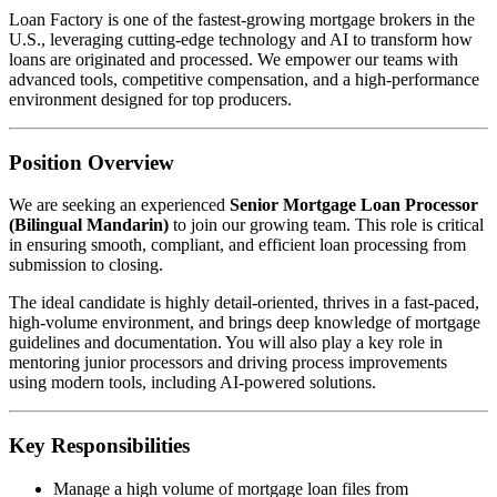
Loan Factory is one of the fastest-growing mortgage brokers in the
U.S., leveraging cutting-edge technology and AI to transform how
loans are originated and processed. We empower our teams with
advanced tools, competitive compensation, and a high-performance
environment designed for top producers.
Position Overview
We are seeking an experienced
Senior Mortgage Loan Processor
(Bilingual Mandarin)
to join our growing team. This role is critical
in ensuring smooth, compliant, and efficient loan processing from
submission to closing.
The ideal candidate is highly detail-oriented, thrives in a fast-paced,
high-volume environment, and brings deep knowledge of mortgage
guidelines and documentation. You will also play a key role in
mentoring junior processors and driving process improvements
using modern tools, including AI-powered solutions.
Key Responsibilities
Manage a high volume of mortgage loan files from