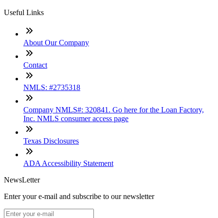
Useful Links
About Our Company
Contact
NMLS: #2735318
Company NMLS#: 320841. Go here for the Loan Factory,
Inc. NMLS consumer access page
Texas Disclosures
ADA Accessibility Statement
NewsLetter
Enter your e-mail and subscribe to our newsletter