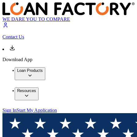
WE DARE YOU TO COMPARE
Contact Us
Download App
Loan Products
Resources
Sign In
Start My Application