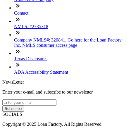
Contact
NMLS: #2735318
Company NMLS#: 320841. Go here for the Loan Factory,
Inc. NMLS consumer access page
Texas Disclosures
ADA Accessibility Statement
NewsLetter
Enter your e-mail and subscribe to our newsletter
Subscribe
SOCIALS
Copyright © 2025 Loan Factory. All Rights Reserved.