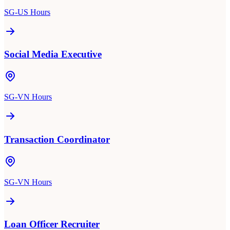
SG-US Hours
Social Media Executive
SG-VN Hours
Transaction Coordinator
SG-VN Hours
Loan Officer Recruiter