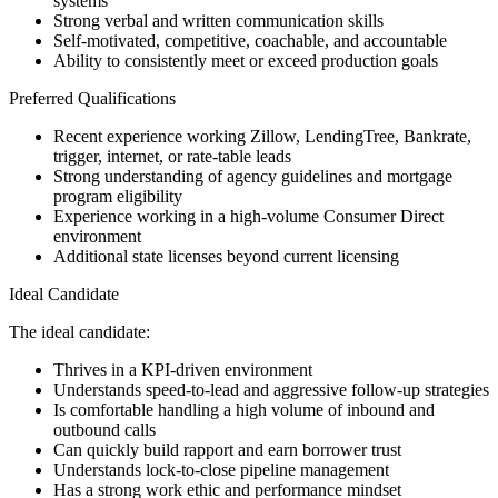
systems
Strong verbal and written communication skills
Self-motivated, competitive, coachable, and accountable
Ability to consistently meet or exceed production goals
Preferred Qualifications
Recent experience working Zillow, LendingTree, Bankrate,
trigger, internet, or rate-table leads
Strong understanding of agency guidelines and mortgage
program eligibility
Experience working in a high-volume Consumer Direct
environment
Additional state licenses beyond current licensing
Ideal Candidate
The ideal candidate:
Thrives in a KPI-driven environment
Understands speed-to-lead and aggressive follow-up strategies
Is comfortable handling a high volume of inbound and
outbound calls
Can quickly build rapport and earn borrower trust
Understands lock-to-close pipeline management
Has a strong work ethic and performance mindset