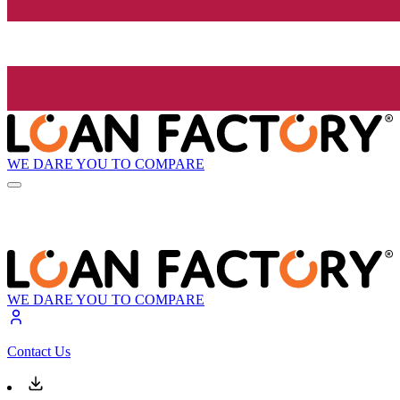
WE DARE YOU TO COMPARE
WE DARE YOU TO COMPARE
Contact Us