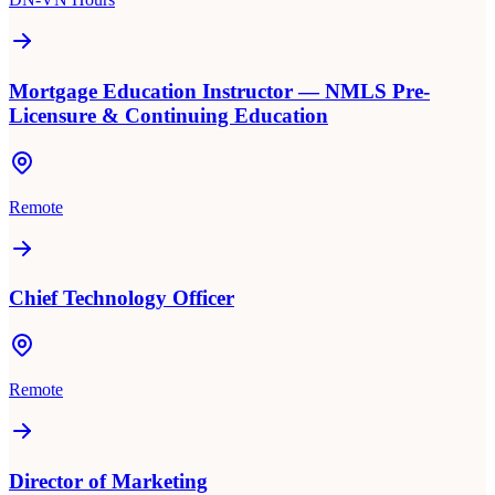
Mortgage Education Instructor — NMLS Pre-
Licensure & Continuing Education
Remote
Chief Technology Officer
Remote
Director of Marketing