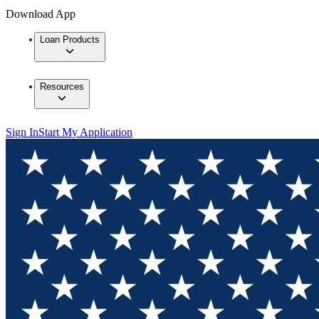
Download App
Loan Products
Resources
Sign In
Start My Application