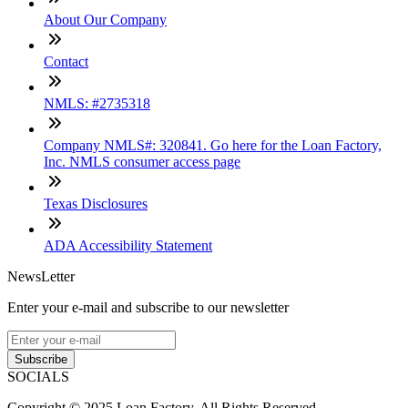
About Our Company
Contact
NMLS: #2735318
Company NMLS#: 320841. Go here for the Loan Factory,
Inc. NMLS consumer access page
Texas Disclosures
ADA Accessibility Statement
NewsLetter
Enter your e-mail and subscribe to our newsletter
Subscribe
SOCIALS
Copyright © 2025 Loan Factory. All Rights Reserved.