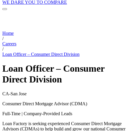
WE DARE YOU TO COMPARE
Home
/
Careers
/
Loan Officer – Consumer Direct Division
Loan Officer – Consumer
Direct Division
CA-San Jose
Consumer Direct Mortgage Advisor (CDMA)
Full-Time | Company-Provided Leads
Loan Factory is seeking experienced Consumer Direct Mortgage
Advisors (CDMAs) to help build and grow our national Consumer