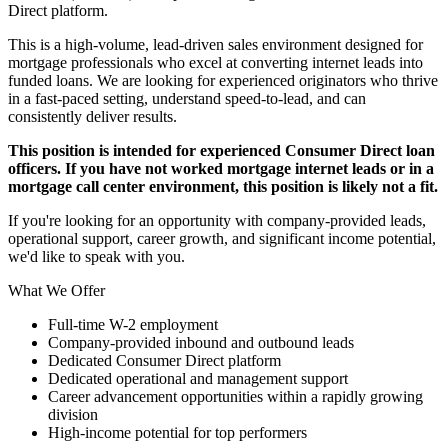
Direct platform.
This is a high-volume, lead-driven sales environment designed for
mortgage professionals who excel at converting internet leads into
funded loans. We are looking for experienced originators who thrive
in a fast-paced setting, understand speed-to-lead, and can
consistently deliver results.
This position is intended for experienced Consumer Direct loan
officers. If you have not worked mortgage internet leads or in a
mortgage call center environment, this position is likely not a fit.
If you're looking for an opportunity with company-provided leads,
operational support, career growth, and significant income potential,
we'd like to speak with you.
What We Offer
Full-time W-2 employment
Company-provided inbound and outbound leads
Dedicated Consumer Direct platform
Dedicated operational and management support
Career advancement opportunities within a rapidly growing
division
High-income potential for top performers