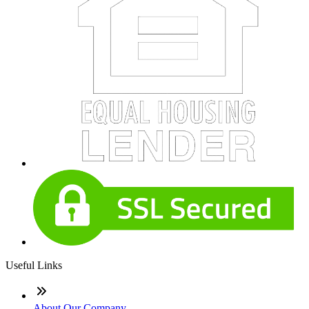
Useful Links
About Our Company