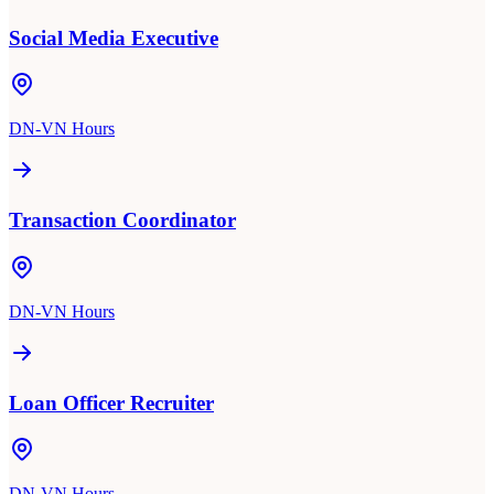
Social Media Executive
DN-VN Hours
Transaction Coordinator
DN-VN Hours
Loan Officer Recruiter
DN-VN Hours