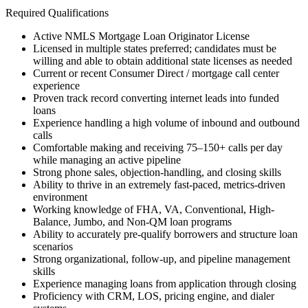
Required Qualifications
Active NMLS Mortgage Loan Originator License
Licensed in multiple states preferred; candidates must be
willing and able to obtain additional state licenses as needed
Current or recent Consumer Direct / mortgage call center
experience
Proven track record converting internet leads into funded
loans
Experience handling a high volume of inbound and outbound
calls
Comfortable making and receiving 75–150+ calls per day
while managing an active pipeline
Strong phone sales, objection-handling, and closing skills
Ability to thrive in an extremely fast-paced, metrics-driven
environment
Working knowledge of FHA, VA, Conventional, High-
Balance, Jumbo, and Non-QM loan programs
Ability to accurately pre-qualify borrowers and structure loan
scenarios
Strong organizational, follow-up, and pipeline management
skills
Experience managing loans from application through closing
Proficiency with CRM, LOS, pricing engine, and dialer