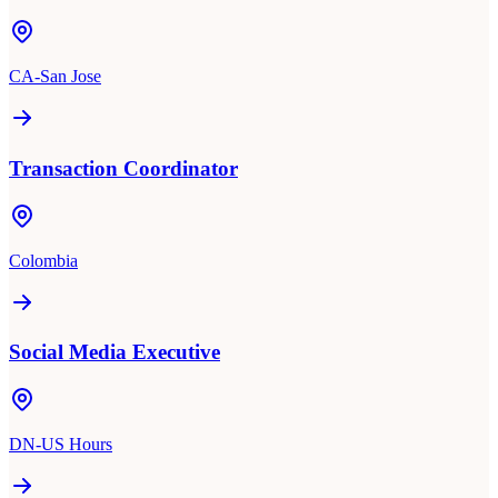
CA-San Jose
Transaction Coordinator
Colombia
Social Media Executive
DN-US Hours