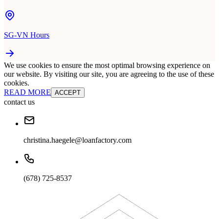
SG-VN Hours
We use cookies to ensure the most optimal browsing experience on
our website. By visiting our site, you are agreeing to the use of these
cookies.
READ MORE
ACCEPT
contact us
christina.haegele@loanfactory.com
(678) 725-8537