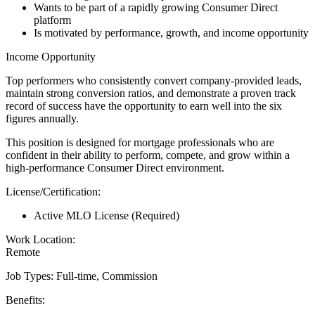
Wants to be part of a rapidly growing Consumer Direct
platform
Is motivated by performance, growth, and income opportunity
Income Opportunity
Top performers who consistently convert company-provided leads,
maintain strong conversion ratios, and demonstrate a proven track
record of success have the opportunity to earn well into the six
figures annually.
This position is designed for mortgage professionals who are
confident in their ability to perform, compete, and grow within a
high-performance Consumer Direct environment.
License/Certification:
Active MLO License (Required)
Work Location:
Remote
Job Types: Full-time, Commission
Benefits: