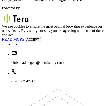
Powered by
We use cookies to ensure the most optimal browsing experience on
our website. By visiting our site, you are agreeing to the use of these
cookies.
READ MORE
ACCEPT
contact us
christina.haegele@loanfactory.com
(678) 725-8537