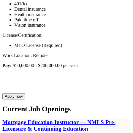
401(k)
Dental insurance
Health insurance
Paid time off
Vision insurance
License/Certification:
MLO License (Required)
Work Location: Remote
Pay:
$50,000.00 - $200,000.00 per year
Apply now
Current Job Openings
Mortgage Education Instructor — NMLS Pre-
Licensure & Continuing Education