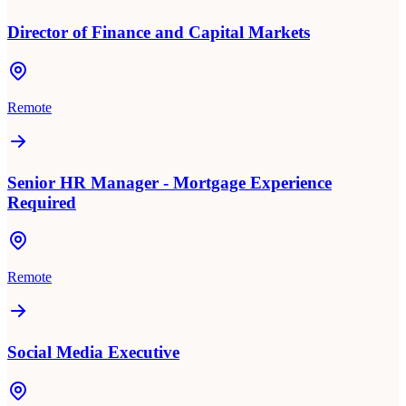
Director of Finance and Capital Markets
Remote
Senior HR Manager - Mortgage Experience
Required
Remote
Social Media Executive