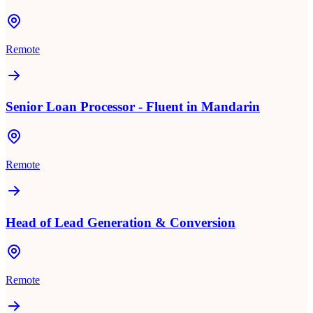
Remote
Senior Loan Processor - Fluent in Mandarin
Remote
Head of Lead Generation & Conversion
Remote