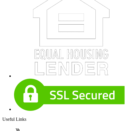
Useful Links