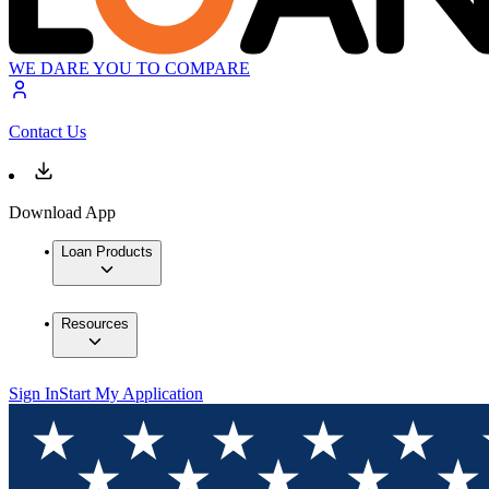
WE DARE YOU TO COMPARE
Contact Us
Download App
Loan Products
Resources
Sign In
Start My Application