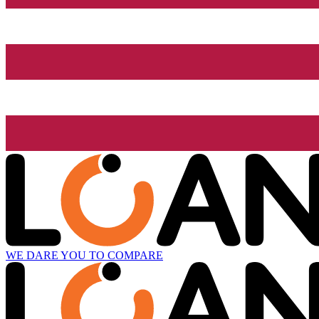
WE DARE YOU TO COMPARE