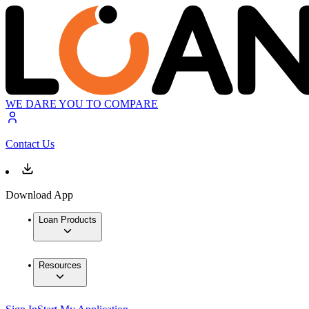
WE DARE YOU TO COMPARE
Contact Us
Download App
Loan Products
Resources