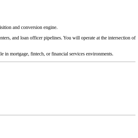
sition and conversion engine.
ters, and loan officer pipelines. You will operate at the intersection of
e in mortgage, fintech, or financial services environments.