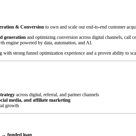
neration & Conversion
to own and scale our end-to-end customer acqui
ad generation
and optimizing conversion across digital channels, call cen
wth engine powered by data, automation, and AI.
with strong funnel optimization experience and a proven ability to scal
strategy
across digital, referral, and partner channels
ial media, and affiliate marketing
tal growth
l → funded loan