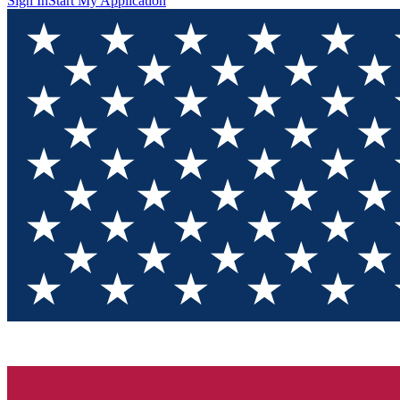
Sign In
Start My Application