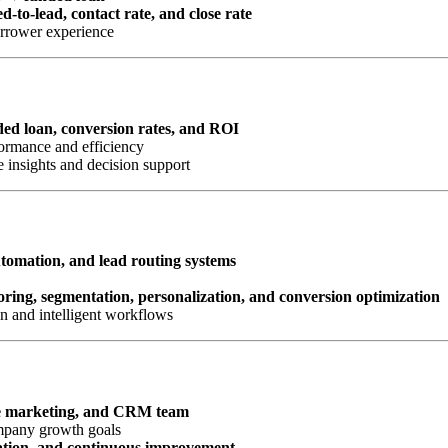
d-to-lead, contact rate, and close rate
orrower experience
nded loan, conversion rates, and ROI
ormance and efficiency
 insights and decision support
omation, and lead routing systems
oring, segmentation, personalization, and conversion optimization
n and intelligent workflows
e marketing, and CRM team
ompany growth goals
ation, and continuous improvement