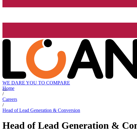
WE DARE YOU TO COMPARE
Home
/
Careers
/
Head of Lead Generation & Conversion
Head of Lead Generation & Co