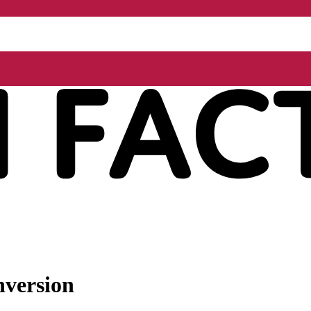
nversion