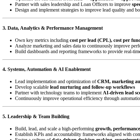
Partner with sales leadership and Loan Officers to improve
spee
Design and implement strategies to improve lead quality and b
3. Data, Analytics & Performance Management
Own key metrics including
cost per lead (CPL), cost per fu
Analyze marketing and sales data to continuously improve perf
Build dashboards and reporting frameworks to provide real-time
4. Systems, Automation & AI Enablement
Lead implementation and optimization of
CRM, marketing aut
Develop scalable
lead nurturing and follow-up workflows
Partner with technology teams to implement
AI-driven lead sc
Continuously improve operational efficiency through automatio
5. Leadership & Team Building
Build, lead, and scale a high-performing
growth, performanc
Establish KPIs and accountability frameworks aligned with c
Foster a culture of
data-driven decision-making, experiment