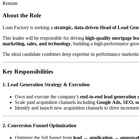
Remote
About the Role
Loan Factory is seeking a
strategic, data-driven Head of Lead Ge
This leader will be responsible for driving
high-quality mortgage le
marketing, sales, and technology
, building a high-performance gro
The ideal candidate combines deep expertise in performance marketing 
Key Responsibilities
1. Lead Generation Strategy & Execution
Own and execute the company’s
end-to-end lead generation 
Scale paid acquisition channels including
Google Ads, SEO, soc
Identify and launch new acquisition channels to drive incremen
2. Conversion Funnel Optimization
Optimize the full funnel from
lead → application → approva