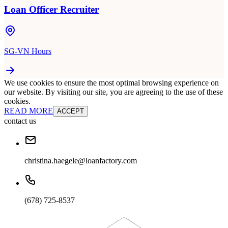
Loan Officer Recruiter
SG-VN Hours
We use cookies to ensure the most optimal browsing experience on
our website. By visiting our site, you are agreeing to the use of these
cookies.
READ MORE
ACCEPT
contact us
christina.haegele@loanfactory.com
(678) 725-8537