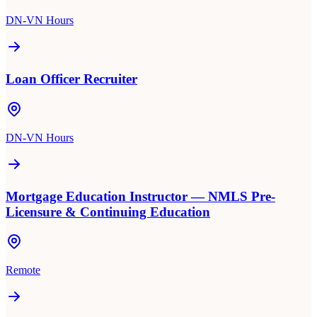
DN-VN Hours
Loan Officer Recruiter
DN-VN Hours
Mortgage Education Instructor — NMLS Pre-
Licensure & Continuing Education
Remote