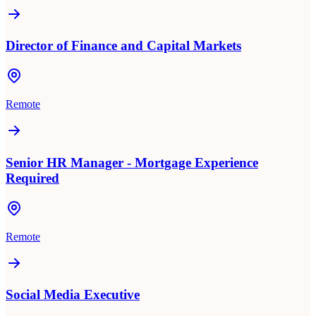
Director of Finance and Capital Markets
Remote
Senior HR Manager - Mortgage Experience
Required
Remote
Social Media Executive