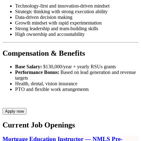
Technology-first and innovation-driven mindset
Strategic thinking with strong execution ability
Data-driven decision making
Growth mindset with rapid experimentation
Strong leadership and team-building skills
High ownership and accountability
Compensation & Benefits
Base Salary:
$130,000/year + yearly RSUs grants
Performance Bonus:
Based on lead generation and revenue
targets
Health, dental, vision insurance
PTO and flexible work arrangements
Apply now
Current Job Openings
Mortgage Education Instructor — NMLS Pre-