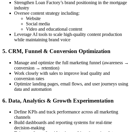
Strengthen Loan Factory’s brand positioning in the mortgage
industry
Oversee content strategy including:
Website
Social media
Video and educational content
Leverage AI tools to scale high-quality content production
while maintaining brand voice
5. CRM, Funnel & Conversion Optimization
Manage and optimize the full marketing funnel (awareness →
conversion → retention)
Work closely with sales to improve lead quality and
conversion rates
Optimize landing pages, email flows, and user journeys using
data and automation
6. Data, Analytics & Growth Experimentation
Define KPIs and track performance across all marketing
channels
Build dashboards and reporting systems for real-time
decision-making