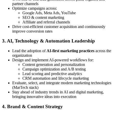
partner channels
Optimize campaigns across:
Google Ads, Meta Ads, YouTube
SEO & content marketing
Affiliate and referral channels
Drive cost-efficient customer acquisition and continuously
improve conversion rates
3. AI, Technology & Automation Leadership
Lead the adoption of
AI-first marketing practices
across the
organization
Design and implement AI-powered workflows for:
Content generation and personalization
Campaign optimization and A/B testing
Lead scoring and predictive analytics
CRM automation and lifecycle marketing
Evaluate, select, and integrate modern marketing technologies
(MarTech stack)
Stay ahead of industry trends in AI and digital marketing,
bringing innovative ideas into execution
4. Brand & Content Strategy