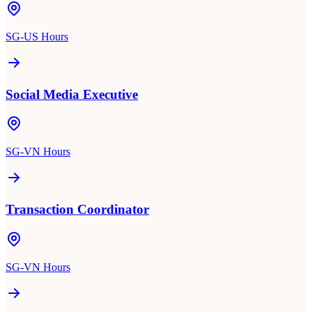
SG-US Hours
Social Media Executive
SG-VN Hours
Transaction Coordinator
SG-VN Hours