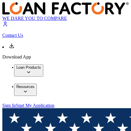
WE DARE YOU TO COMPARE
Contact Us
Download App
Loan Products
Resources
Sign In
Start My Application