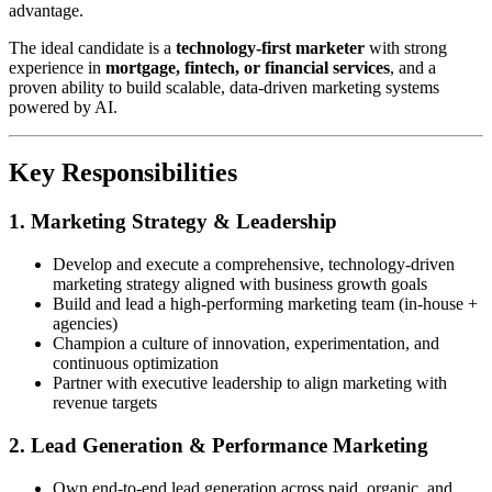
advantage.
The ideal candidate is a
technology-first marketer
with strong
experience in
mortgage, fintech, or financial services
, and a
proven ability to build scalable, data-driven marketing systems
powered by AI.
Key Responsibilities
1. Marketing Strategy & Leadership
Develop and execute a comprehensive, technology-driven
marketing strategy aligned with business growth goals
Build and lead a high-performing marketing team (in-house +
agencies)
Champion a culture of innovation, experimentation, and
continuous optimization
Partner with executive leadership to align marketing with
revenue targets
2. Lead Generation & Performance Marketing
Own end-to-end lead generation across paid, organic, and