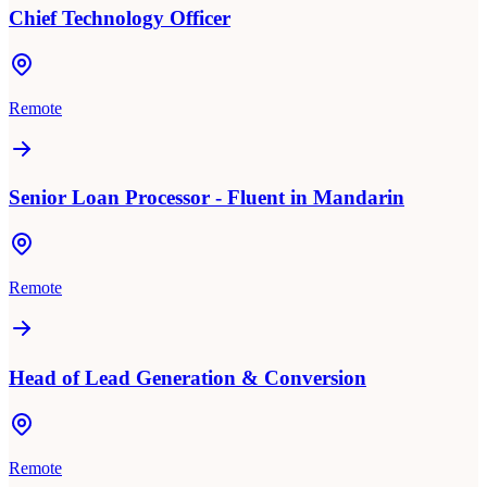
Chief Technology Officer
Remote
Senior Loan Processor - Fluent in Mandarin
Remote
Head of Lead Generation & Conversion
Remote