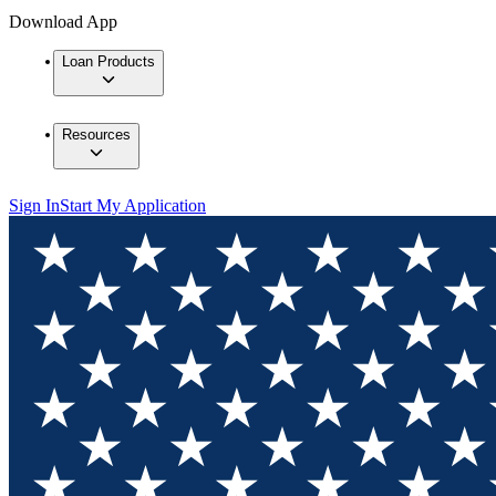
Download App
Loan Products
Resources
Sign In
Start My Application