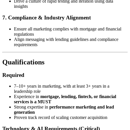
Drive a culture of rapid testing and iteration using data
insights
7. Compliance & Industry Alignment
Ensure all marketing complies with mortgage and financial
regulations
Align messaging with lending guidelines and compliance
requirements
Qualifications
Required
7–10+ years in marketing, with at least 3+ years in a
leadership role
Experience in
mortgage, lending, fintech, or financial
services is a MUST
Strong expertise in
performance marketing and lead
generation
Proven track record of scaling customer acquisition
Technology & AI Requirements (Critical)