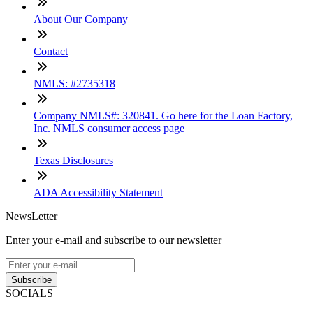
About Our Company
Contact
NMLS: #2735318
Company NMLS#: 320841. Go here for the Loan Factory,
Inc. NMLS consumer access page
Texas Disclosures
ADA Accessibility Statement
NewsLetter
Enter your e-mail and subscribe to our newsletter
Subscribe
SOCIALS