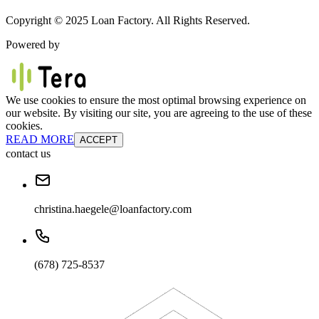
Copyright © 2025 Loan Factory. All Rights Reserved.
Powered by
We use cookies to ensure the most optimal browsing experience on
our website. By visiting our site, you are agreeing to the use of these
cookies.
READ MORE
ACCEPT
contact us
christina.haegele@loanfactory.com
(678) 725-8537