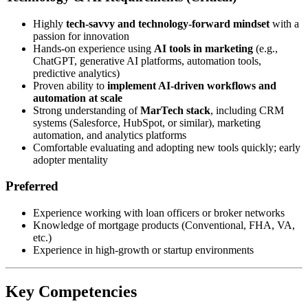
Highly
tech-savvy and technology-forward mindset
with a
passion for innovation
Hands-on experience using
AI tools in marketing
(e.g.,
ChatGPT, generative AI platforms, automation tools,
predictive analytics)
Proven ability to
implement AI-driven workflows and
automation at scale
Strong understanding of
MarTech stack
, including CRM
systems (Salesforce, HubSpot, or similar), marketing
automation, and analytics platforms
Comfortable evaluating and adopting new tools quickly; early
adopter mentality
Preferred
Experience working with loan officers or broker networks
Knowledge of mortgage products (Conventional, FHA, VA,
etc.)
Experience in high-growth or startup environments
Key Competencies