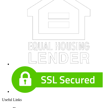
Useful Links