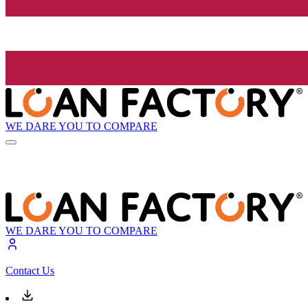
WE DARE YOU TO COMPARE
WE DARE YOU TO COMPARE
Contact Us