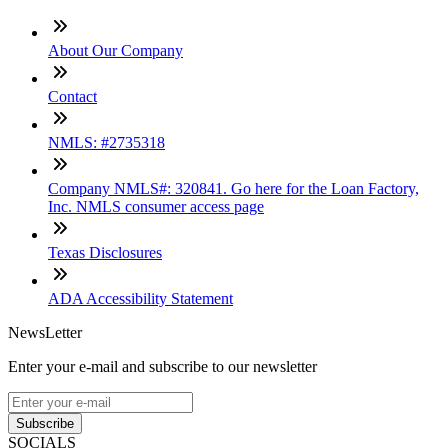
About Our Company
Contact
NMLS: #2735318
Company NMLS#: 320841. Go here for the Loan Factory,
Inc. NMLS consumer access page
Texas Disclosures
ADA Accessibility Statement
NewsLetter
Enter your e-mail and subscribe to our newsletter
Subscribe
SOCIALS