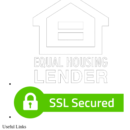
Useful Links