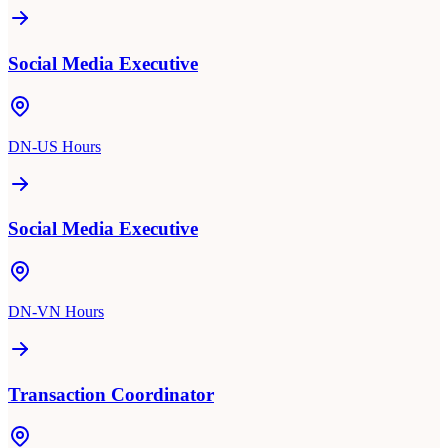
Social Media Executive
DN-US Hours
Social Media Executive
DN-VN Hours
Transaction Coordinator