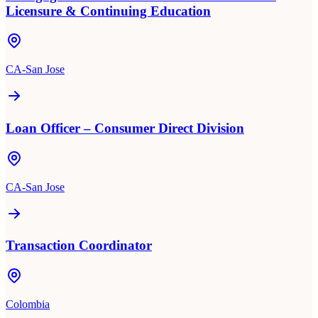
Licensure & Continuing Education
CA-San Jose
Loan Officer – Consumer Direct Division
CA-San Jose
Transaction Coordinator
Colombia