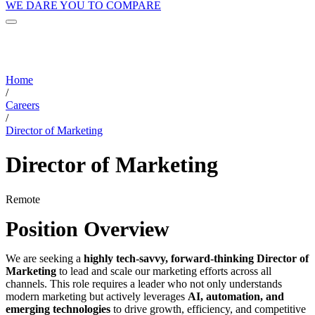
WE DARE YOU TO COMPARE
Home
/
Careers
/
Director of Marketing
Director of Marketing
Remote
Position Overview
We are seeking a
highly tech-savvy, forward-thinking Director of
Marketing
to lead and scale our marketing efforts across all
channels. This role requires a leader who not only understands
modern marketing but actively leverages
AI, automation, and
emerging technologies
to drive growth, efficiency, and competitive